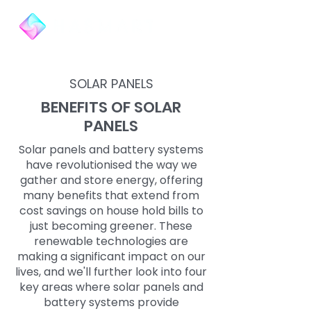
SOLAR PANELS
BENEFITS OF SOLAR
PANELS
Solar panels and battery systems
have revolutionised the way we
gather and store energy, offering
many benefits that extend from
cost savings on house hold bills to
just becoming greener. These
renewable technologies are
making a significant impact on our
lives, and we'll further look into four
key areas where solar panels and
battery systems provide