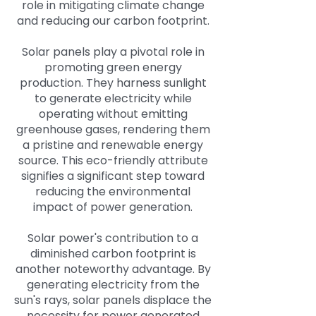
role in mitigating climate change
and reducing our carbon footprint.
Solar panels play a pivotal role in
promoting green energy
production. They harness sunlight
to generate electricity while
operating without emitting
greenhouse gases, rendering them
a pristine and renewable energy
source. This eco-friendly attribute
signifies a significant step toward
reducing the environmental
impact of power generation.
Solar power's contribution to a
diminished carbon footprint is
another noteworthy advantage. By
generating electricity from the
sun's rays, solar panels displace the
necessity for power generated