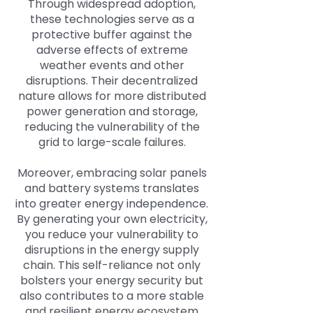
Through widespread adoption,
these technologies serve as a
protective buffer against the
adverse effects of extreme
weather events and other
disruptions. Their decentralized
nature allows for more distributed
power generation and storage,
reducing the vulnerability of the
grid to large-scale failures.
Moreover, embracing solar panels
and battery systems translates
into greater energy independence.
By generating your own electricity,
you reduce your vulnerability to
disruptions in the energy supply
chain. This self-reliance not only
bolsters your energy security but
also contributes to a more stable
and resilient energy ecosystem