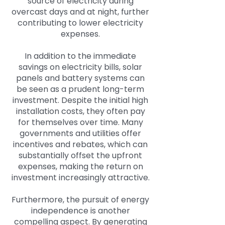
source of electricity during
overcast days and at night, further
contributing to lower electricity
expenses.
In addition to the immediate
savings on electricity bills, solar
panels and battery systems can
be seen as a prudent long-term
investment. Despite the initial high
installation costs, they often pay
for themselves over time. Many
governments and utilities offer
incentives and rebates, which can
substantially offset the upfront
expenses, making the return on
investment increasingly attractive.
Furthermore, the pursuit of energy
independence is another
compelling aspect. By generating