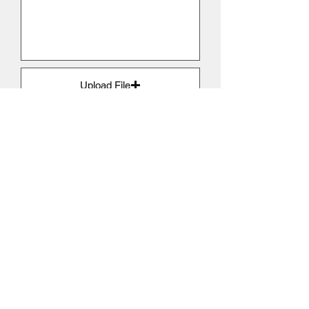
Upload File
Upload supported file (Max 15MB)
Submit
GET IN TOUCH
Start your solar journey
Our service is completely bespoke.