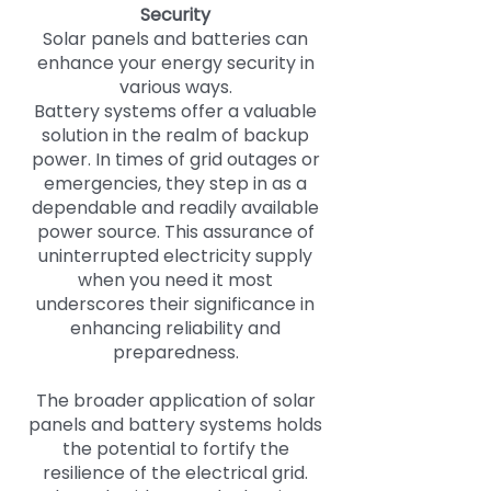
Security
Solar panels and batteries can
enhance your energy security in
various ways.
Battery systems offer a valuable
solution in the realm of backup
power. In times of grid outages or
emergencies, they step in as a
dependable and readily available
power source. This assurance of
uninterrupted electricity supply
when you need it most
underscores their significance in
enhancing reliability and
preparedness.
The broader application of solar
panels and battery systems holds
the potential to fortify the
resilience of the electrical grid.