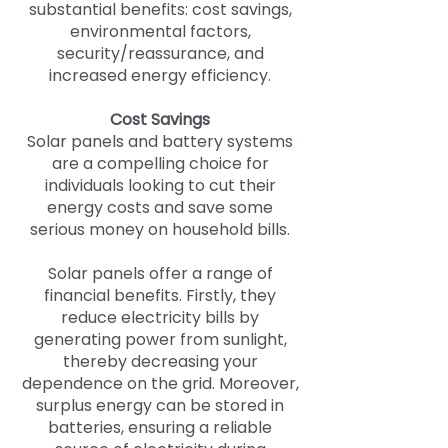
substantial benefits: cost savings,
environmental factors,
security/reassurance, and
increased energy efficiency.
Cost Savings
Solar panels and battery systems
are a compelling choice for
individuals looking to cut their
energy costs and save some
serious money on household bills.
Solar panels offer a range of
financial benefits. Firstly, they
reduce electricity bills by
generating power from sunlight,
thereby decreasing your
dependence on the grid. Moreover,
surplus energy can be stored in
batteries, ensuring a reliable