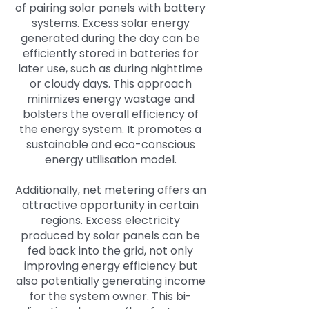
of pairing solar panels with battery
systems. Excess solar energy
generated during the day can be
efficiently stored in batteries for
later use, such as during nighttime
or cloudy days. This approach
minimizes energy wastage and
bolsters the overall efficiency of
the energy system. It promotes a
sustainable and eco-conscious
energy utilisation model.
Additionally, net metering offers an
attractive opportunity in certain
regions. Excess electricity
produced by solar panels can be
fed back into the grid, not only
improving energy efficiency but
also potentially generating income
for the system owner. This bi-