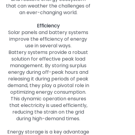
that can weather the challenges of
an ever-changing world.
Efficiency
Solar panels and battery systems
improve the efficiency of energy
use in several ways.
Battery systems provide a robust
solution for effective peak load
management. By storing surplus
energy during off-peak hours and
releasing it during periods of peak
demand, they play a pivotal role in
optimizing energy consumption.
This dynamic operation ensures
that electricity is used efficiently,
reducing the strain on the grid
during high-demand times.
Energy storage is a key advantage