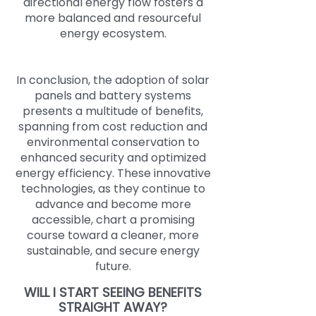
directional energy flow fosters a
more balanced and resourceful
energy ecosystem.
In conclusion, the adoption of solar
panels and battery systems
presents a multitude of benefits,
spanning from cost reduction and
environmental conservation to
enhanced security and optimized
energy efficiency. These innovative
technologies, as they continue to
advance and become more
accessible, chart a promising
course toward a cleaner, more
sustainable, and secure energy
future.
WILL I START SEEING BENEFITS
STRAIGHT AWAY?