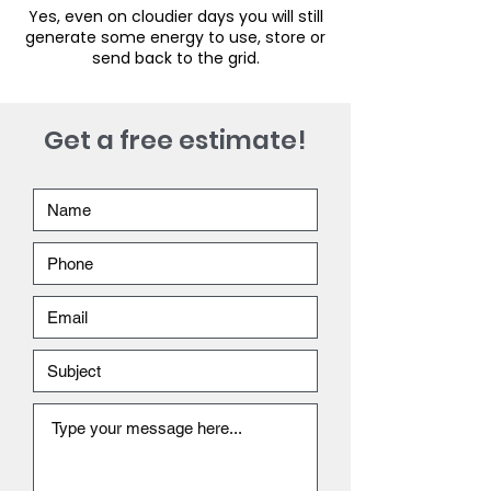
Yes, even on cloudier days you will still
generate some energy to use, store or
send back to the grid.
Get a free estimate!