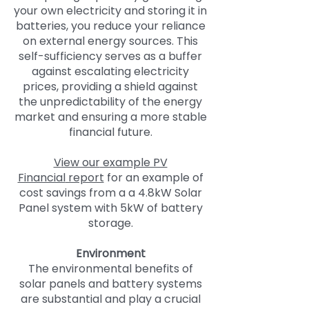
your own electricity and storing it in
batteries, you reduce your reliance
on external energy sources. This
self-sufficiency serves as a buffer
against escalating electricity
prices, providing a shield against
the unpredictability of the energy
market and ensuring a more stable
financial future.
V
iew our
example PV
Financial
report
for an example of
cost savings from a a 4.8kW Solar
Panel system with 5kW of battery
storage.
Environment
The environmental benefits of
solar panels and battery systems
are substantial and play a crucial