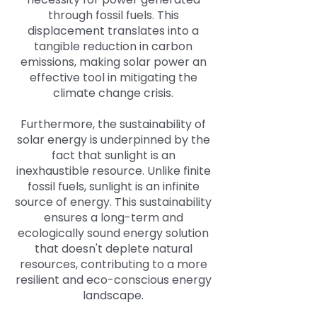
through fossil fuels. This
displacement translates into a
tangible reduction in carbon
emissions, making solar power an
effective tool in mitigating the
climate change crisis.
Furthermore, the sustainability of
solar energy is underpinned by the
fact that sunlight is an
inexhaustible resource. Unlike finite
fossil fuels, sunlight is an infinite
source of energy. This sustainability
ensures a long-term and
ecologically sound energy solution
that doesn't deplete natural
resources, contributing to a more
resilient and eco-conscious energy
landscape.