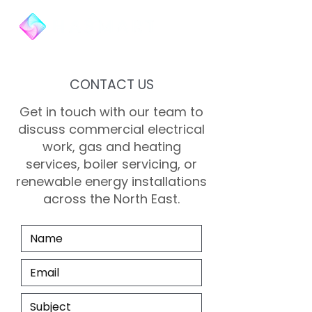
CONTACT US
Get in touch with our team to
discuss commercial electrical
work, gas and heating
services, boiler servicing, or
renewable energy installations
across the North East.