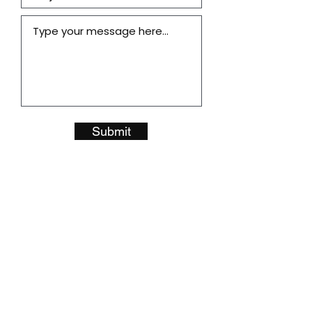
Submit