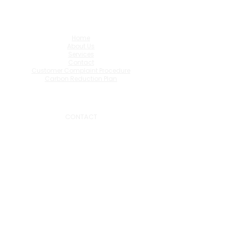
Home
About Us
Services
Contact
Customer Complaint Procedure
Carbon Reduction Plan
CONTACT
0191 519 7322
admin@hasmart.co.uk
1.32 One Trinity Green,
NE33 1SA
FOLLOW US